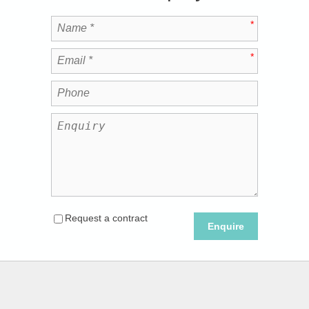
Request a contract
Enquire