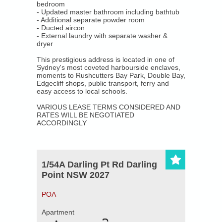
bedroom
About Us
- Updated master bathroom including bathtub
- Additional separate powder room
- Ducted aircon
Our Company
- External laundry with separate washer &
dryer
Our Team
This prestigious address is located in one of
Sydney's most coveted harbourside enclaves,
Testimonials
moments to Rushcutters Bay Park, Double Bay,
Edgecliff shops, public transport, ferry and
easy access to local schools.
Contact Us
VARIOUS LEASE TERMS CONSIDERED AND
RATES WILL BE NEGOTIATED
ACCORDINGLY
1/54A Darling Pt Rd Darling
Point NSW 2027
POA
Apartment