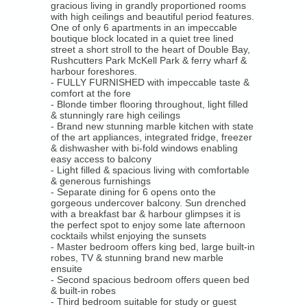
Overview
gracious living in grandly proportioned rooms
with high ceilings and beautiful period features.
One of only 6 apartments in an impeccable
Luxury Rentals
boutique block located in a quiet tree lined
street a short stroll to the heart of Double Bay,
Location Shoots / Events
Rushcutters Park McKell Park & ferry wharf &
harbour foreshores.
- FULLY FURNISHED with impeccable taste &
comfort at the fore
Overview
- Blonde timber flooring throughout, light filled
& stunningly rare high ceilings
Location Shoots / Events
- Brand new stunning marble kitchen with state
of the art appliances, integrated fridge, freezer
& dishwasher with bi-fold windows enabling
Tenants
easy access to balcony
- Light filled & spacious living with comfortable
& generous furnishings
Forms
- Separate dining for 6 opens onto the
gorgeous undercover balcony. Sun drenched
with a breakfast bar & harbour glimpses it is
Emergency Trades
the perfect spot to enjoy some late afternoon
cocktails whilst enjoying the sunsets
- Master bedroom offers king bed, large built-in
Tenant log in
robes, TV & stunning brand new marble
ensuite
- Second spacious bedroom offers queen bed
Short Term Rental - Code Of Conduct
& built-in robes
- Third bedroom suitable for study or guest