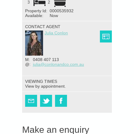
3
2
Property Id:
0000535932
Available:
Now
CONTACT AGENT
Julia Conlon
M:
0408 407 113
@:
julia@conlonandco.com.au
VIEWING TIMES
View by appointment.
Make an enquiry