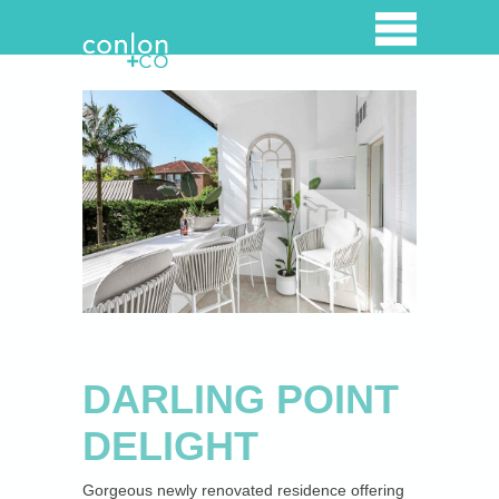
Home
Property Listings
Overview
Properties for lease
Properties for Sale
Open for inspection
DARLING POINT
Recently Sold
DELIGHT
Luxury Holiday Rentals
Gorgeous newly renovated residence offering