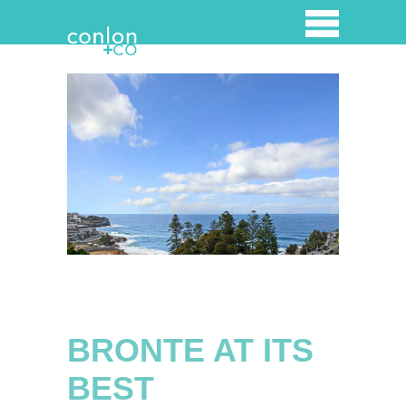
Home
Property Listings
Overview
Properties for lease
Properties for Sale
Open for inspection
Recently Sold
BRONTE AT ITS
Luxury Holiday Rentals
BEST