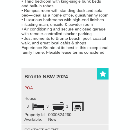
• Third bedroom with king-single bunk beds
About Us
and built-in robes
• Rumpus room with standing desk and sofa
bed—ideal as a home office, guest/nanny room
Our Company
• Luxurious bathrooms with high-end finishes
inlcuding main, ensuite & powder room
• Air conditioning and secure enclosed garage
Our Team
with remote-controlled stacker parking
• Just moments to Bronte beach, pool, coastal
walk, and great local cafés & shops
Testimonials
Experience Bronte at its best in this exceptional
family home. Flexible lease terms considered.
Contact Us
Bronte NSW 2024
POA
House
3
3
1
Property Id:
0000524260
Available:
Now