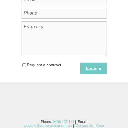
Request a contract
Enquire
Phone:
0408 407 113
| Email:
georgie@conlonandco.com.au
|
Contact Us
|
Core