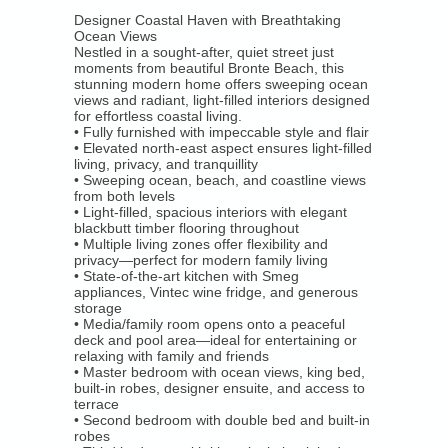
Overview
Designer Coastal Haven with Breathtaking
Ocean Views
Luxury Rentals
Nestled in a sought-after, quiet street just
moments from beautiful Bronte Beach, this
stunning modern home offers sweeping ocean
Location Shoots / Events
views and radiant, light-filled interiors designed
for effortless coastal living.
• Fully furnished with impeccable style and flair
Overview
• Elevated north-east aspect ensures light-filled
living, privacy, and tranquillity
• Sweeping ocean, beach, and coastline views
Location Shoots / Events
from both levels
• Light-filled, spacious interiors with elegant
Tenants
blackbutt timber flooring throughout
• Multiple living zones offer flexibility and
privacy—perfect for modern family living
• State-of-the-art kitchen with Smeg
Forms
appliances, Vintec wine fridge, and generous
storage
Emergency Trades
• Media/family room opens onto a peaceful
deck and pool area—ideal for entertaining or
relaxing with family and friends
Tenant log in
• Master bedroom with ocean views, king bed,
built-in robes, designer ensuite, and access to
terrace
Short Term Rental - Code Of Conduct
• Second bedroom with double bed and built-in
robes