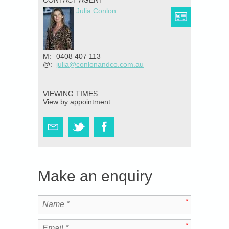
CONTACT AGENT
Julia Conlon
M:
0408 407 113
@:
julia@conlonandco.com.au
VIEWING TIMES
View by appointment.
Make an enquiry